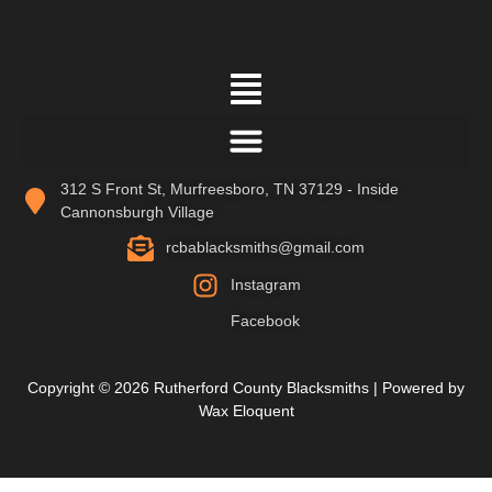
312 S Front St, Murfreesboro, TN 37129 - Inside
Cannonsburgh Village
rcbablacksmiths@gmail.com
Instagram
Facebook
Copyright © 2026 Rutherford County Blacksmiths | Powered by
Wax Eloquent