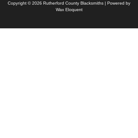
Copyright © 2026 Rutherford County Blacksmiths | Powered by
Wax Eloquent