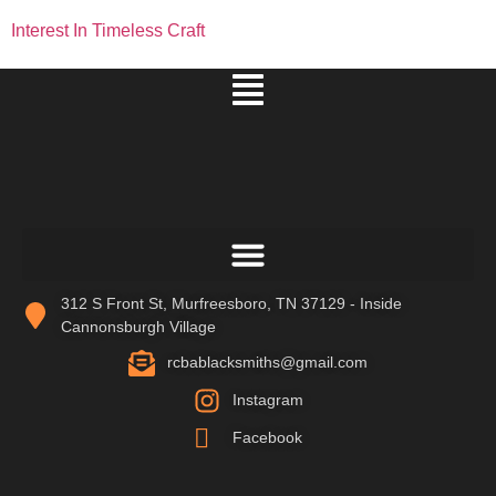
Interest In Timeless Craft
312 S Front St, Murfreesboro, TN 37129 - Inside
Cannonsburgh Village
rcbablacksmiths@gmail.com
Instagram
Facebook