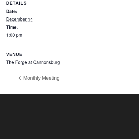
DETAILS
Date:
December 14
Time:
1:00 pm
VENUE
The Forge at Cannonsburg
Monthly Meeting