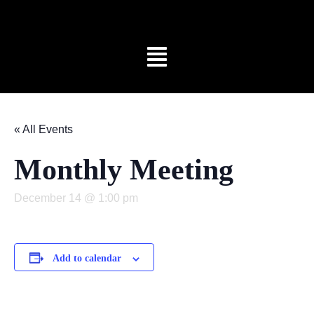
« All Events
Monthly Meeting
December 14 @ 1:00 pm
Add to calendar