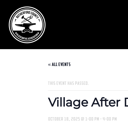
« All Events
This event has passed.
Village After
October 18, 2025 @ 1:00 pm
-
4:00 pm