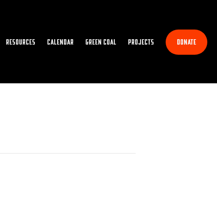
Resources
Calendar
Green Coal
Projects
Donate