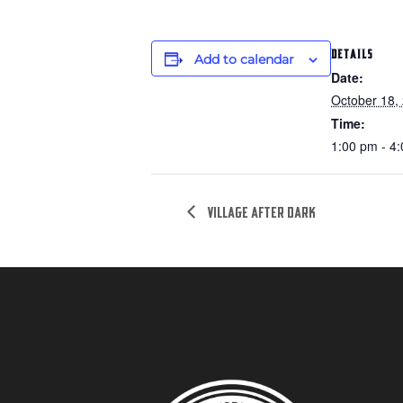
DETAILS
Add to calendar
Date:
October 18,
Time:
1:00 pm - 4
Village after dark