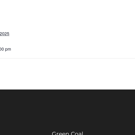
 2025
:00 pm
Green Coal