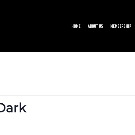
Home
About Us
Membership
 Dark