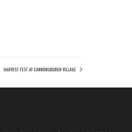
Harvest Fest at Cannonsburgh Village