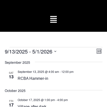
Vi
Ev
9/13/2025
 - 
5/1/2026
List
Vi
Select
Na
date.
Na
September 2025
September 13, 2025 @ 4:00 am
-
12:00 pm
SAT
13
RCBA Hammer-in
October 2025
October 17, 2025 @ 1:00 pm
-
4:00 pm
FRI
17
Village after dark