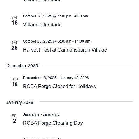
October 18, 2025 @ 1:00 pm
-
4:00 pm
SAT
18
Village after dark
October 25, 2025 @ 5:00 am
-
11:00 am
SAT
25
Harvest Fest at Cannonsburgh Village
December 2025
December 18, 2025
-
January 12, 2026
THU
18
RCBA Forge Closed for Holidays
January 2026
January 2
-
January 3
FRI
2
RCBA Forge Cleaning Day