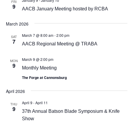
January 9
-
January 10
FRI
9
AACB January Meeting hosted by RCBA
March 2026
March 7 @ 8:00 am
-
2:00 pm
SAT
7
AACB Regional Meeting @ TRABA
March 9 @ 2:00 pm
MON
9
Monthly Meeting
The Forge at Cannonsburg
April 2026
April 9
-
April 11
THU
9
37th Annual Batson Blade Symposium & Knife
Show