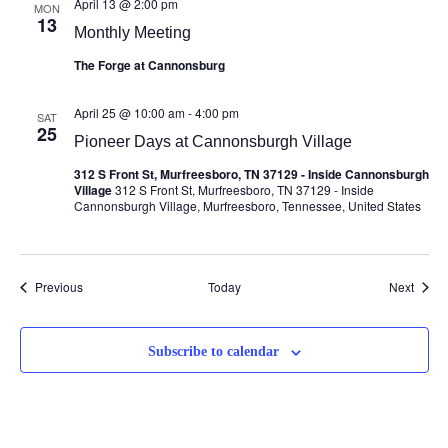
April 13 @ 2:00 pm
MON
13
Monthly Meeting
The Forge at Cannonsburg
April 25 @ 10:00 am
-
4:00 pm
SAT
25
Pioneer Days at Cannonsburgh Village
312 S Front St, Murfreesboro, TN 37129 - Inside Cannonsburgh
Village
312 S Front St, Murfreesboro, TN 37129 - Inside
Cannonsburgh Village, Murfreesboro, Tennessee, United States
Events
Event
Previous
Today
Next
Subscribe to calendar