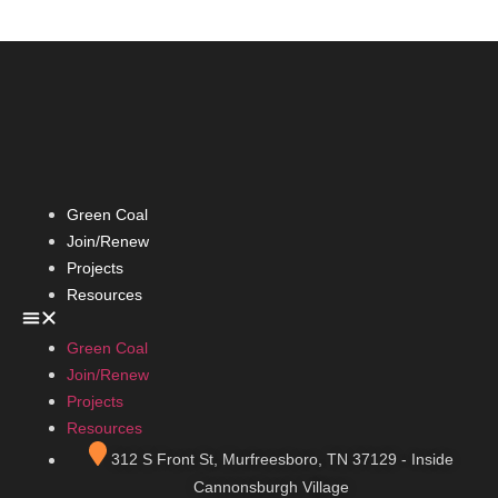
Green Coal
Join/Renew
Projects
Resources
Green Coal
Join/Renew
Projects
Resources
312 S Front St, Murfreesboro, TN 37129 - Inside
Cannonsburgh Village