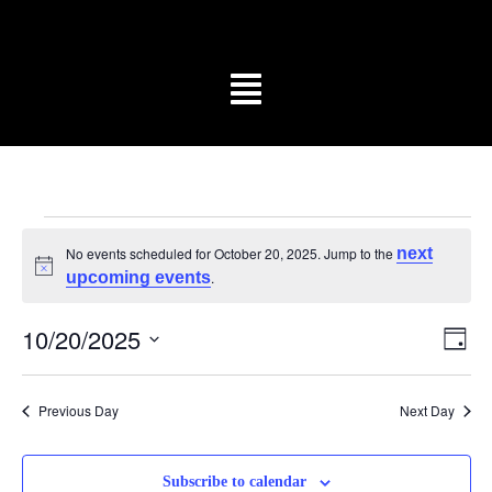
No events scheduled for October 20, 2025. Jump to the
next
Notice
upcoming events
.
Vi
Ev
10/20/2025
Day
Vi
Select
Na
date.
Na
Previous Day
Next Day
Subscribe to calendar