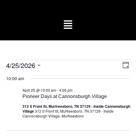
Vi
Ev
4/25/2026
Day
Vi
Select
Na
date.
Na
10:00 am
April 25 @ 10:00 am
-
4:00 pm
Pioneer Days at Cannonsburgh Village
312 S Front St, Murfreesboro, TN 37129 - Inside Cannonsburgh
Village
312 S Front St, Murfreesboro, TN 37129 - Inside
Cannonsburgh Village, Murfreesboro