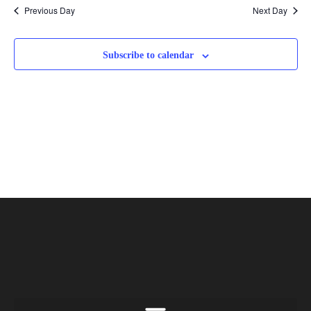
Previous Day
Next Day
Subscribe to calendar